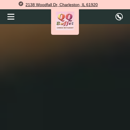
2138 Woodfall Dr, Charleston, IL 61920