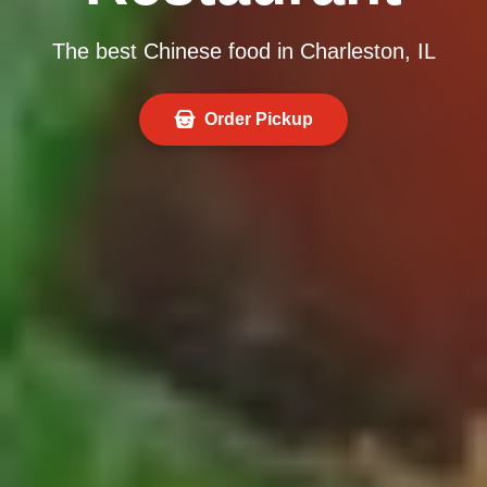
The best Chinese food in Charleston, IL
Order Pickup