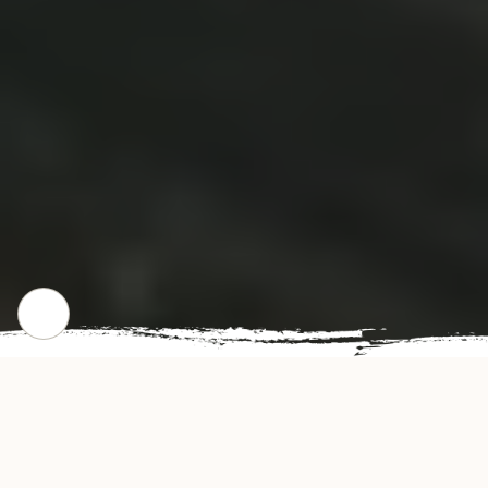
WHERE WE STARTED