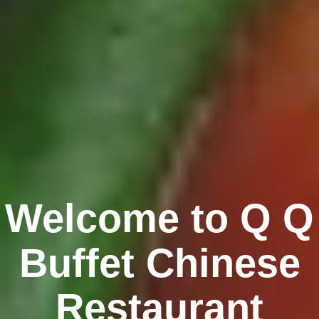
Welcome to Q Q
Buffet Chinese
Restaurant